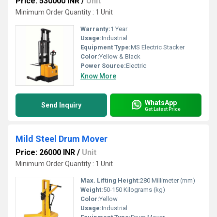
Price: 530000 INR
/
Unit
Minimum Order Quantity : 1 Unit
Warranty:
1 Year
Usage:
Industrial
Equipment Type
:
MS Electric Stacker
Color:
Yellow & Black
Power Source:
Electric
Know More
WhatsApp
Send Inquiry
Get Latest Price
Mild Steel Drum Mover
Price: 26000 INR
/
Unit
Minimum Order Quantity : 1 Unit
Max. Lifting Height:
280 Millimeter (mm)
Weight:
50-150 Kilograms (kg)
Color:
Yellow
Usage:
Industrial