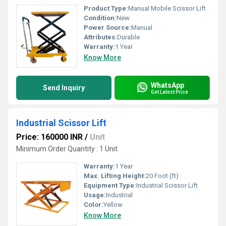
Product Type:
Manual Mobile Scissor Lift
Condition:
New
Power Source:
Manual
Attributes:
Durable
Warranty:
1 Year
Know More
WhatsApp
Send Inquiry
Get Latest Price
Industrial Scissor Lift
Price: 160000 INR
/
Unit
Minimum Order Quantity : 1 Unit
Warranty:
1 Year
Max. Lifting Height:
20 Foot (ft)
Equipment Type
:
Industrial Scissor Lift
Usage:
Industrial
Color:
Yellow
Know More