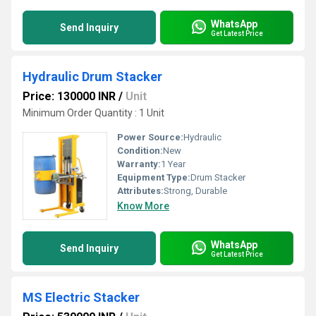
WhatsApp
Send Inquiry
Get Latest Price
Hydraulic Drum Stacker
Price: 130000 INR
/
Unit
Minimum Order Quantity : 1 Unit
Power Source:
Hydraulic
Condition:
New
Warranty:
1 Year
Equipment Type
:
Drum Stacker
Attributes:
Strong, Durable
Know More
WhatsApp
Send Inquiry
Get Latest Price
MS Electric Stacker