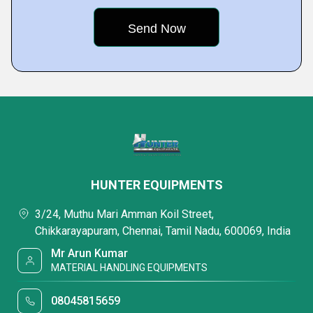
HUNTER EQUIPMENTS
3/24, Muthu Mari Amman Koil Street,
Chikkarayapuram, Chennai, Tamil Nadu, 600069, India
Mr Arun Kumar
MATERIAL HANDLING EQUIPMENTS
08045815659