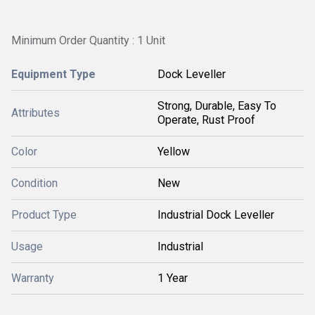
Minimum Order Quantity : 1 Unit
Equipment Type
Dock Leveller
Strong, Durable, Easy To
Attributes
Operate, Rust Proof
Color
Yellow
Condition
New
Product Type
Industrial Dock Leveller
Usage
Industrial
Warranty
1 Year