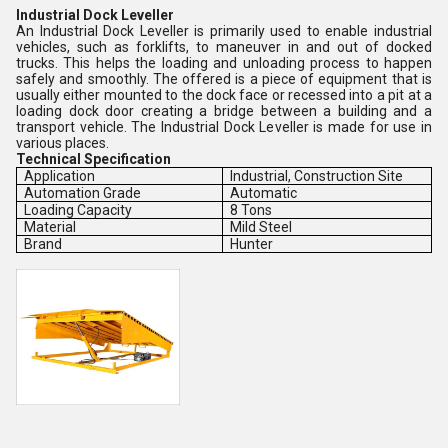
Industrial Dock Leveller
An Industrial Dock Leveller is primarily used to enable industrial
vehicles, such as forklifts, to maneuver in and out of docked
trucks. This helps the loading and unloading process to happen
safely and smoothly. The offered is a piece of equipment that is
usually either mounted to the dock face or recessed into a pit at a
loading dock door creating a bridge between a building and a
transport vehicle. The Industrial Dock Leveller is made for use in
various places.
Technical Specification
Application
Industrial, Construction Site
Automation Grade
Automatic
Loading Capacity
8 Tons
Material
Mild Steel
Brand
Hunter