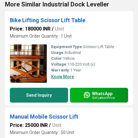
More Similar Industrial Dock Leveller
Bike Lifting Scissor Lift Table
Price: 180000 INR
/
Unit
Minimum Order Quantity : 1 Unit
Equipment Type
:
Scissor Lift Table
Usage:
Industrial
Color:
Yellow
Voltage:
110-220 Volt (v)
Warranty:
1 Year
Know More
WhatsApp
Send Inquiry
Get Latest Price
Manual Mobile Scissor Lift
Price: 25000 INR
/
Unit
Minimum Order Quantity : 50 Unit