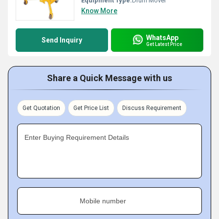
Equipment Type
:
Drum Mover
Know More
WhatsApp
Send Inquiry
Get Latest Price
Share a Quick Message with us
Get Quotation
Get Price List
Discuss Requirement
Enter Buying Requirement Details
Mobile number