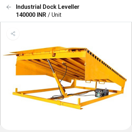
Industrial Dock Leveller
140000 INR
/ Unit