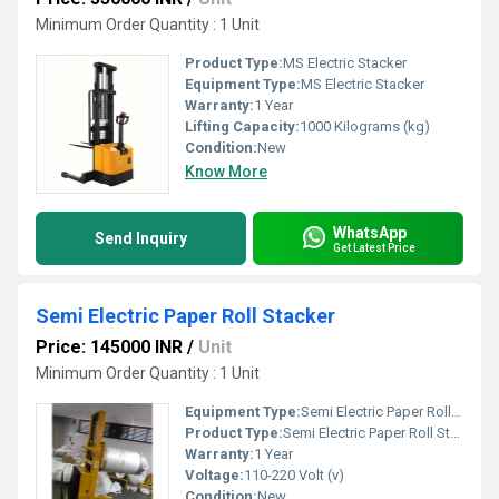
Minimum Order Quantity : 1 Unit
Product Type:
MS Electric Stacker
Equipment Type
:
MS Electric Stacker
Warranty:
1 Year
Lifting Capacity:
1000 Kilograms (kg)
Condition:
New
Know More
WhatsApp
Send Inquiry
Get Latest Price
Semi Electric Paper Roll Stacker
Price: 145000 INR
/
Unit
Minimum Order Quantity : 1 Unit
Equipment Type
:
Semi Electric Paper Roll Stacker
Product Type:
Semi Electric Paper Roll Stacker
Warranty:
1 Year
Voltage:
110-220 Volt (v)
Condition:
New