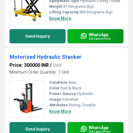
Equipment Type
:
Hydraulic Lifting Trolley
Weight:
81 Kilograms (kg)
Lifting Capacity:
800 Kilograms (kg)
Know More
WhatsApp
Send Inquiry
Get Latest Price
Motorized Hydraulic Stacker
Price: 300000 INR
/
Unit
Minimum Order Quantity : 1 Unit
Condition:
New
Color:
Red & Black
Power Source:
Hydraulic
Usage:
Industrial
Attributes:
Strong, Durable
Know More
WhatsApp
Send Inquiry
Get Latest Price