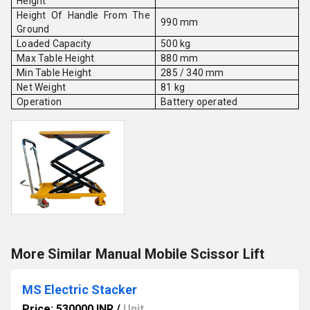
Height
Height Of Handle From The
990 mm
Ground
Loaded Capacity
500 kg
Max Table Height
880 mm
Min Table Height
285 / 340 mm
Net Weight
81 kg
Operation
Battery operated
More Similar Manual Mobile Scissor Lift
MS Electric Stacker
Price: 530000 INR
/
Unit