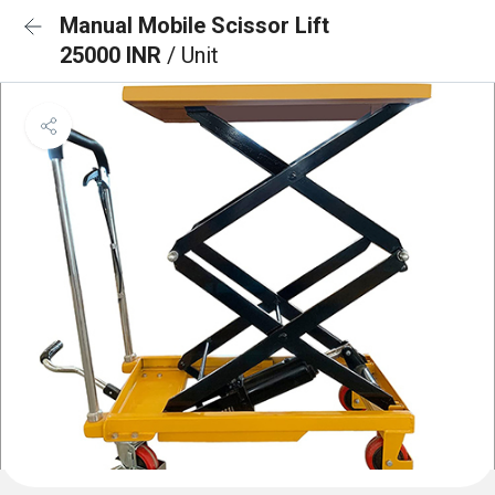
Manual Mobile Scissor Lift
25000 INR
/ Unit