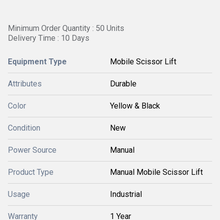
Minimum Order Quantity : 50 Units
Delivery Time : 10 Days
Equipment Type
Mobile Scissor Lift
Attributes
Durable
Color
Yellow & Black
Condition
New
Power Source
Manual
Product Type
Manual Mobile Scissor Lift
Usage
Industrial
Warranty
1 Year