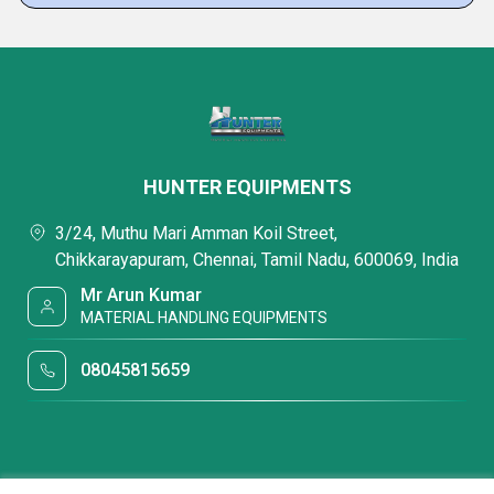
HUNTER EQUIPMENTS
3/24, Muthu Mari Amman Koil Street,
Chikkarayapuram, Chennai, Tamil Nadu, 600069, India
Mr Arun Kumar
MATERIAL HANDLING EQUIPMENTS
08045815659