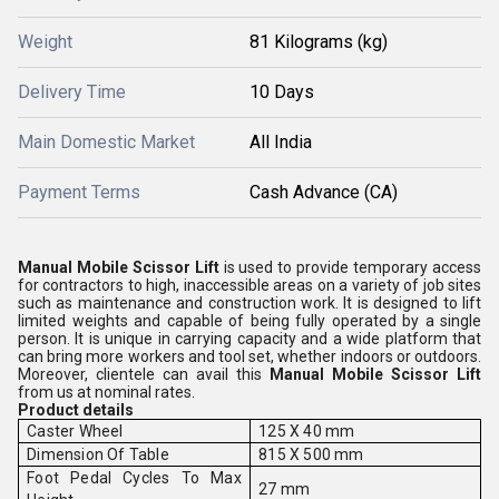
Weight
81 Kilograms (kg)
Delivery Time
10 Days
Main Domestic Market
All India
Payment Terms
Cash Advance (CA)
Manual Mobile Scissor Lift
is used to provide temporary access
for contractors to high, inaccessible areas on a variety of job sites
such as maintenance and construction work. It is designed to lift
limited weights and capable of being fully operated by a single
person. It is unique in carrying capacity and a wide platform that
can bring more workers and tool set, whether indoors or outdoors.
Moreover, clientele can avail this
Manual Mobile Scissor Lift
from us at nominal rates.
Product details
Caster Wheel
125 X 40 mm
Dimension Of Table
815 X 500 mm
Foot Pedal Cycles To Max
27 mm