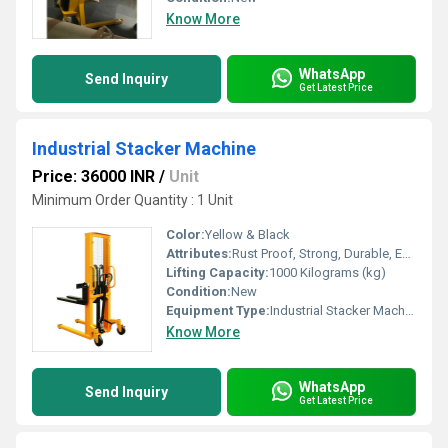
Know More
WhatsApp
Send Inquiry
Get Latest Price
Industrial Stacker Machine
Price: 36000 INR
/
Unit
Minimum Order Quantity : 1 Unit
Color:
Yellow & Black
Attributes:
Rust Proof, Strong, Durable, Easy To Operate
Lifting Capacity:
1000 Kilograms (kg)
Condition:
New
Equipment Type
:
Industrial Stacker Machine
Know More
WhatsApp
Send Inquiry
Get Latest Price