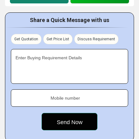
Share a Quick Message with us
Get Quotation
Get Price List
Discuss Requirement
Enter Buying Requirement Details
Mobile number