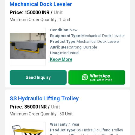
Mechanical Dock Leveler
Price: 150000 INR
/
Unit
Minimum Order Quantity : 1 Unit
Condition:
New
Equipment Type
:
Mechanical Dock Leveler
Product Type:
Mechanical Dock Leveler
Attributes:
Strong, Durable
Usage:
Industrial
Know More
WhatsApp
Send Inquiry
Get Latest Price
SS Hydraulic Lifting Trolley
Price: 35000 INR
/
Unit
Minimum Order Quantity : 50 Unit
Warranty:
1 Year
Product Type:
SS Hydraulic Lifting Trolley