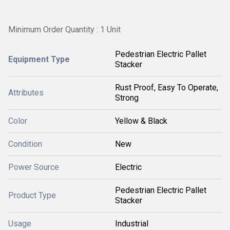
Minimum Order Quantity : 1 Unit
Pedestrian Electric Pallet
Equipment Type
Stacker
Rust Proof, Easy To Operate,
Attributes
Strong
Color
Yellow & Black
Condition
New
Power Source
Electric
Pedestrian Electric Pallet
Product Type
Stacker
Usage
Industrial