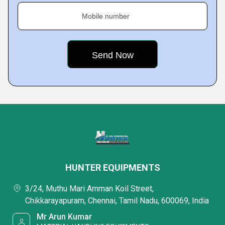
Mobile number
HUNTER EQUIPMENTS
3/24, Muthu Mari Amman Koil Street,
Chikkarayapuram, Chennai, Tamil Nadu, 600069, India
Mr Arun Kumar