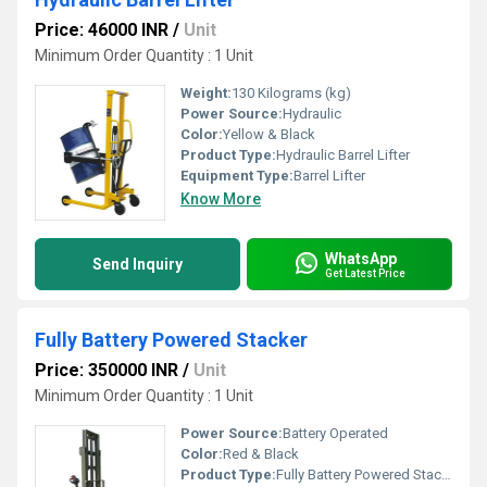
Price: 46000 INR
/
Unit
Minimum Order Quantity : 1 Unit
Weight:
130 Kilograms (kg)
Power Source:
Hydraulic
Color:
Yellow & Black
Product Type:
Hydraulic Barrel Lifter
Equipment Type
:
Barrel Lifter
Know More
WhatsApp
Send Inquiry
Get Latest Price
Fully Battery Powered Stacker
Price: 350000 INR
/
Unit
Minimum Order Quantity : 1 Unit
Power Source:
Battery Operated
Color:
Red & Black
Product Type:
Fully Battery Powered Stacker