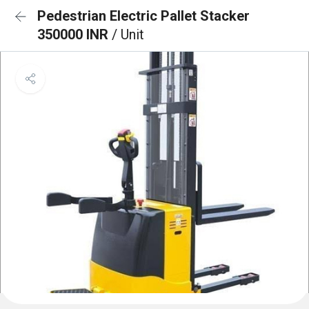
Pedestrian Electric Pallet Stacker
350000 INR
/ Unit