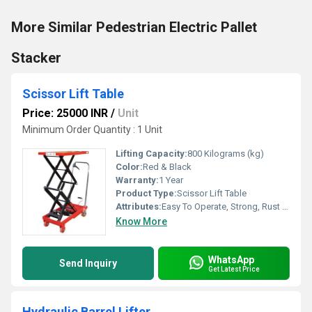
More Similar Pedestrian Electric Pallet
Stacker
Scissor Lift Table
Price: 25000 INR
/
Unit
Minimum Order Quantity : 1 Unit
Lifting Capacity:
800 Kilograms (kg)
Color:
Red & Black
Warranty:
1 Year
Product Type:
Scissor Lift Table
Attributes:
Easy To Operate, Strong, Rust Proof, Durable
Know More
WhatsApp
Send Inquiry
Get Latest Price
Hydraulic Barrel Lifter