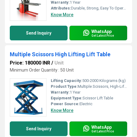
Warranty:
1 Year
Attributes:
Durable, Strong, Easy To Operate, Rust Proof
Know More
WhatsApp
Send Inquiry
Get Latest Price
Multiple Scissors High Lifting Lift Table
Price: 180000 INR
/
Unit
Minimum Order Quantity : 50 Unit
Lifting Capacity:
500-2000 Kilograms (kg)
Product Type:
Multiple Scissors, High-Lifting Lift Table
Warranty:
1 Year
Equipment Type
:
Scissor Lift Table
Power Source:
Electric
Know More
WhatsApp
Send Inquiry
Get Latest Price