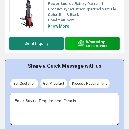
Power Source:
Battery Operated
Product Type:
Battery Operated Semi Electric Stacker
Color:
Red & Black
Condition:
New
Know More
WhatsApp
Send Inquiry
Get Latest Price
Share a Quick Message with us
Get Quotation
Get Price List
Discuss Requirement
Enter Buying Requirement Details