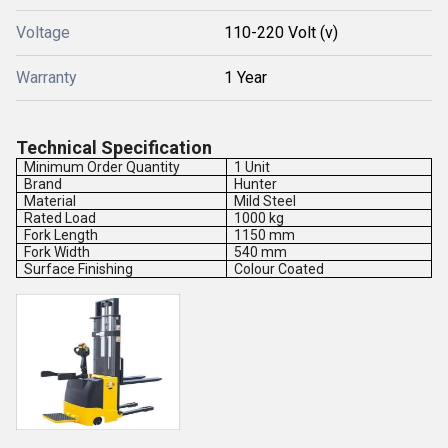
Voltage
110-220 Volt (v)
Warranty
1 Year
Technical Specification
Minimum Order Quantity
1 Unit
Brand
Hunter
Material
Mild Steel
Rated Load
1000 kg
Fork Length
1150 mm
Fork Width
540 mm
Surface Finishing
Colour Coated