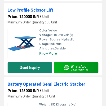
Low Profile Scissor Lift
Price: 120000 INR
/
Unit
Minimum Order Quantity : 50 Unit
Color:
Yellow
Voltage:
110-220 Volt (v)
Power Source:
Hydraulic
Usage:
Industrial
Attributes:
Durable
Know More
WhatsApp
Send Inquiry
Get Latest Price
Battery Operated Semi Electric Stacker
Price: 125000 INR
/
Unit
Minimum Order Quantity : 1 Unit
Weight:
350 Kilograms (kg)