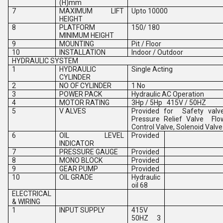
(H)mm
7
MAXIMUM LIFT
Upto 10000
HEIGHT
8
PLATFORM
150/ 180
MINIMUM HEIGHT
9
MOUNTING
Pit / Floor
10
INSTALLATION
Indoor / Outdoor
HYDRAULIC SYSTEM
1
HYDRAULIC
Single Acting
CYLINDER
2
NO OF CYLINDER
1 No
3
POWER PACK
Hydraulic AC Operation
4
MOTOR RATING
3Hp / 5Hp 415V / 50HZ
5
V ALVES
Provided for Safety valv
Pressure Relief Valve Flo
Control Valve, Solenoid Valve
6
OIL LEVEL
Provided
INDICATOR
7
PRESSURE GAUGE
Provided
8
MONO BLOCK
Provided
9
GEAR PUMP
Provided
10
OIL GRADE
Hydraulic
oil 68
ELECTRICAL
& WIRING
1
INPUT SUPPLY
415V
50HZ 3