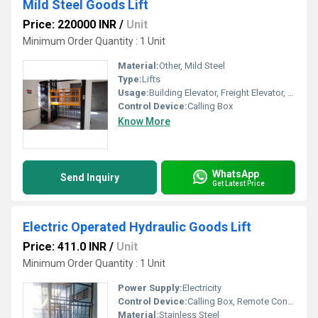
Mild Steel Goods Lift
Price: 220000 INR
/
Unit
Minimum Order Quantity : 1 Unit
Material:
Other, Mild Steel
Type:
Lifts
Usage:
Building Elevator, Freight Elevator, For Passengers Loading
Control Device:
Calling Box
Know More
WhatsApp
Send Inquiry
Get Latest Price
Electric Operated Hydraulic Goods Lift
Price: 411.0 INR
/
Unit
Minimum Order Quantity : 1 Unit
Power Supply:
Electricity
Control Device:
Calling Box, Remote Controller
Material:
Stainless Steel