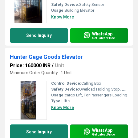
Safety Device:
Safety Sensor
Usage:
Building Elevator
Know More
WhatsApp
Send Inquiry
Get Latest Price
Hunter Gage Goods Elevator
Price: 160000 INR
/
Unit
Minimum Order Quantity : 1 Unit
Control Device:
Calling Box
Safety Device:
Overload Holding Stop, Emergency Lowering
Usage:
cargo Lift, For Passengers Loading
Type:
Lifts
Know More
WhatsApp
Send Inquiry
Get Latest Price