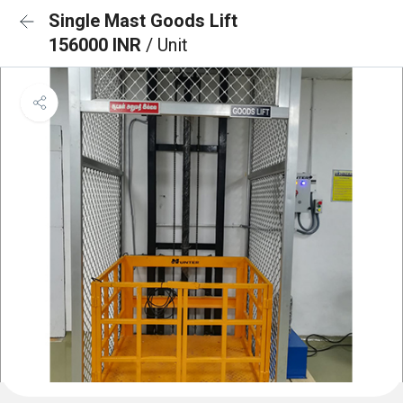
Single Mast Goods Lift
156000 INR
/ Unit