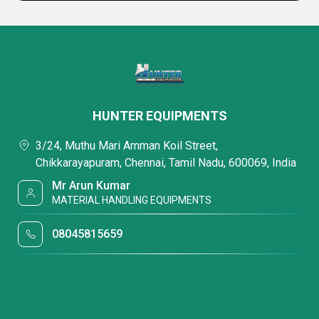
HUNTER EQUIPMENTS
3/24, Muthu Mari Amman Koil Street,
Chikkarayapuram, Chennai, Tamil Nadu, 600069, India
Mr Arun Kumar
MATERIAL HANDLING EQUIPMENTS
08045815659