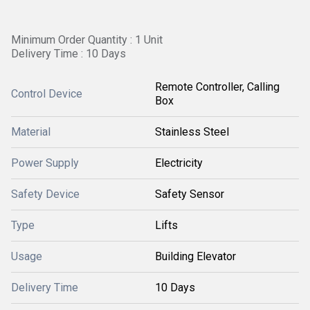
Minimum Order Quantity : 1 Unit
Delivery Time : 10 Days
Remote Controller, Calling
Control Device
Box
Material
Stainless Steel
Power Supply
Electricity
Safety Device
Safety Sensor
Type
Lifts
Usage
Building Elevator
Delivery Time
10 Days