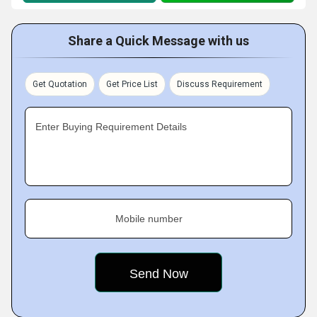
Share a Quick Message with us
Get Quotation
Get Price List
Discuss Requirement
Enter Buying Requirement Details
Mobile number