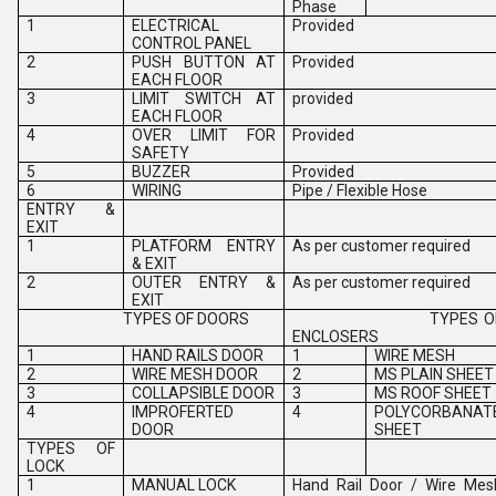
Phase
1
ELECTRICAL
Provided
CONTROL PANEL
2
PUSH BUTTON AT
Provided
EACH FLOOR
3
LIMIT SWITCH AT
provided
EACH FLOOR
4
OVER LIMIT FOR
Provided
SAFETY
5
BUZZER
Provided
6
WIRING
Pipe / Flexible Hose
ENTRY &
EXIT
1
PLATFORM ENTRY
As per customer required
& EXIT
2
OUTER ENTRY &
As per customer required
EXIT
TYPES OF DOORS
TYPES O
ENCLOSERS
1
HAND RAILS DOOR
1
WIRE MESH
2
WIRE MESH DOOR
2
MS PLAIN SHEET
3
COLLAPSIBLE DOOR
3
MS ROOF SHEET
4
IMPROFERTED
4
POLYCORBANAT
DOOR
SHEET
TYPES OF
LOCK
1
MANUAL LOCK
Hand Rail Door / Wire Mes