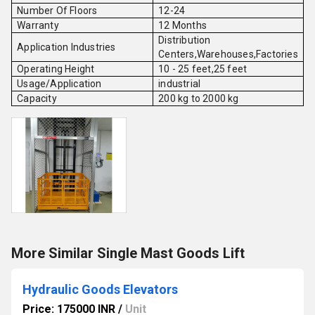
Number Of Floors
12-24
Warranty
12 Months
Distribution
Application Industries
Centers,Warehouses,Factories
Operating Height
10 - 25 feet,25 feet
Usage/Application
industrial
Capacity
200 kg to 2000 kg
More Similar Single Mast Goods Lift
Hydraulic Goods Elevators
Price: 175000 INR
/
Unit