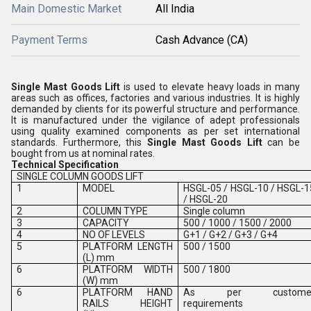
Main Domestic Market
All India
Payment Terms
Cash Advance (CA)
Single Mast Goods Lift
is used to elevate heavy loads in many
areas such as offices, factories and various industries. It is highly
demanded by clients for its powerful structure and performance.
It is manufactured under the vigilance of adept professionals
using quality examined components as per set international
standards. Furthermore, this
Single Mast Goods Lift
can be
bought from us at nominal rates.
Technical Specification
SINGLE COLUMN GOODS LIFT
1
MODEL
HSGL-05 / HSGL-10 / HSGL-1
/ HSGL-20
2
COLUMN TYPE
Single column
3
CAPACITY
500 / 1000 / 1500 / 2000
4
NO OF LEVELS
G+1 / G+2 / G+3 / G+4
5
PLATFORM LENGTH
500 / 1500
(L) mm
6
PLATFORM WIDTH
500 / 1800
(W) mm
6
PLATFORM HAND
As per custome
RAILS HEIGHT
requirements