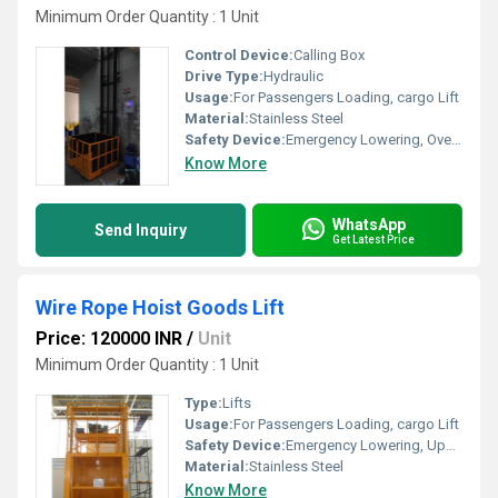
Minimum Order Quantity : 1 Unit
Control Device:
Calling Box
Drive Type:
Hydraulic
Usage:
For Passengers Loading, cargo Lift
Material:
Stainless Steel
Safety Device:
Emergency Lowering, Overload Holding Stop, Upward Over Speed Protection Device
Know More
WhatsApp
Send Inquiry
Get Latest Price
Wire Rope Hoist Goods Lift
Price: 120000 INR
/
Unit
Minimum Order Quantity : 1 Unit
Type:
Lifts
Usage:
For Passengers Loading, cargo Lift
Safety Device:
Emergency Lowering, Upward Over Speed Protection Device
Material:
Stainless Steel
Know More