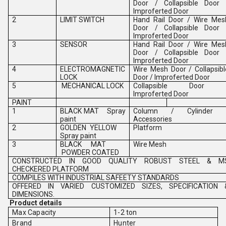
Door / Collapsible Door 
Improferted Door
2
LIMIT SWITCH
Hand Rail Door / Wire Mes
Door / Collapsible Door 
Improferted Door
3
SENSOR
Hand Rail Door / Wire Mes
Door / Collapsible Door 
Improferted Door
4
ELECTROMAGNETIC
Wire Mesh Door / Collapsibl
LOCK
Door / Improferted Door
5
MECHANICAL LOCK
Collapsible Door 
Improferted Door
PAINT
1
BLACK MAT Spray
Column / Cylinder 
paint
Accessories
2
GOLDEN YELLOW
Platform
Spray paint
3
BLACK MAT
Wire Mesh
POWDER COATED
CONSTRUCTED IN GOOD QUALITY ROBUST STEEL & M
CHECKERED PLATFORM
COMPILES WITH INDUSTRIAL SAFEETY STANDARDS
OFFERED IN VARIED CUSTOMIZED SIZES, SPECIFICATION 
DIMENSIONS.
Product details
Max Capacity
1-2 ton
Brand
Hunter