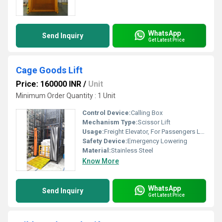
WhatsApp
Send Inquiry
Get Latest Price
Cage Goods Lift
Price: 160000 INR
/
Unit
Minimum Order Quantity : 1 Unit
Control Device:
Calling Box
Mechanism Type:
Scissor Lift
Usage:
Freight Elevator, For Passengers Loading, Building Elevator
Safety Device:
Emergency Lowering
Material:
Stainless Steel
Know More
WhatsApp
Send Inquiry
Get Latest Price