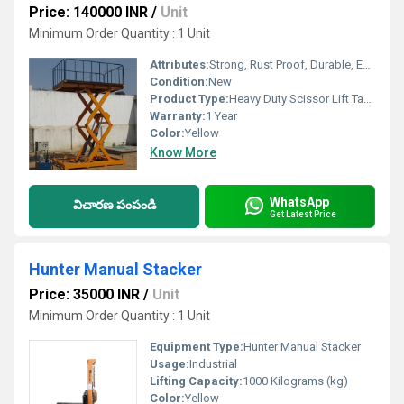
Price: 140000 INR
/
Unit
Minimum Order Quantity : 1 Unit
Attributes:
Strong, Rust Proof, Durable, Easy To Operate
Condition:
New
Product Type:
Heavy Duty Scissor Lift Table
Warranty:
1 Year
Color:
Yellow
Know More
WhatsApp
విచారణ పంపండి
Get Latest Price
Hunter Manual Stacker
Price: 35000 INR
/
Unit
Minimum Order Quantity : 1 Unit
Equipment Type
:
Hunter Manual Stacker
Usage:
Industrial
Lifting Capacity:
1000 Kilograms (kg)
Color:
Yellow