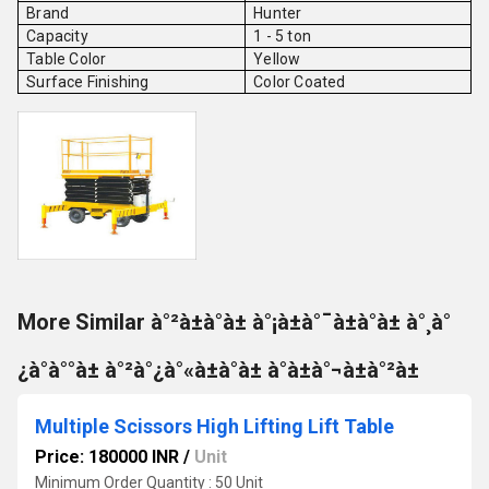
Brand
Hunter
Capacity
1 - 5 ton
Table Color
Yellow
Surface Finishing
Color Coated
More Similar à°²à±à°à± à°¡à±à°¯à±à°à± à°¸à°
¿à°à°°à± à°²à°¿à°«à±à°à± à°à±à°¬à±à°²à±
Multiple Scissors High Lifting Lift Table
Price: 180000 INR
/
Unit
Minimum Order Quantity : 50 Unit