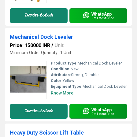
WhatsApp
విచారణ పంపండి
Get Latest Price
Mechanical Dock Leveler
Price: 150000 INR
/
Unit
Minimum Order Quantity : 1 Unit
Product Type:
Mechanical Dock Leveler
Condition:
New
Attributes:
Strong, Durable
Color:
Yellow
Equipment Type
:
Mechanical Dock Leveler
Know More
WhatsApp
విచారణ పంపండి
Get Latest Price
Heavy Duty Scissor Lift Table