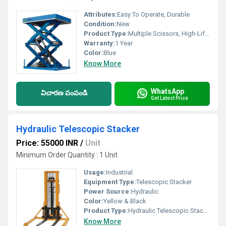
Attributes:
Easy To Operate, Durable
Condition:
New
Product Type:
Multiple Scissors, High-Lifting Lift Table
Warranty:
1 Year
Color:
Blue
Know More
WhatsApp
విచారణ పంపండి
Get Latest Price
Hydraulic Telescopic Stacker
Price: 55000 INR
/
Unit
Minimum Order Quantity : 1 Unit
Usage:
Industrial
Equipment Type
:
Telescopic Stacker
Power Source:
Hydraulic
Color:
Yellow & Black
Product Type:
Hydraulic Telescopic Stacker
Know More