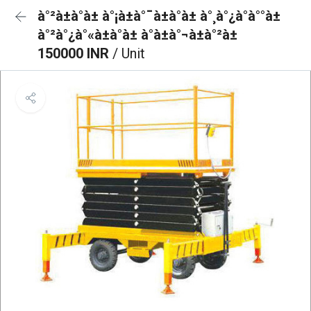
à°²à±à°à± à°¡à±à°¯à±à°à± à°¸à°¿à°à°°à±
à°²à°¿à°«à±à°à± à°à±à°¬à±à°²à±
150000 INR
/ Unit