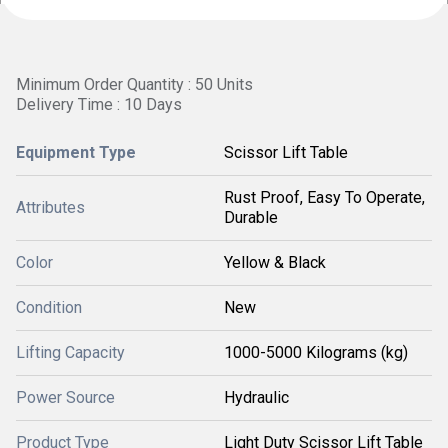
Minimum Order Quantity : 50 Units
Delivery Time : 10 Days
Equipment Type
Scissor Lift Table
Rust Proof, Easy To Operate,
Attributes
Durable
Color
Yellow & Black
Condition
New
Lifting Capacity
1000-5000 Kilograms (kg)
Power Source
Hydraulic
Product Type
Light Duty Scissor Lift Table