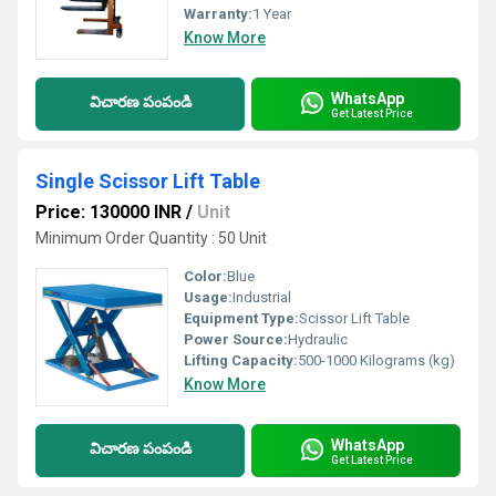
Warranty:
1 Year
Know More
WhatsApp
విచారణ పంపండి
Get Latest Price
Single Scissor Lift Table
Price: 130000 INR
/
Unit
Minimum Order Quantity : 50 Unit
Color:
Blue
Usage:
Industrial
Equipment Type
:
Scissor Lift Table
Power Source:
Hydraulic
Lifting Capacity:
500-1000 Kilograms (kg)
Know More
WhatsApp
విచారణ పంపండి
Get Latest Price