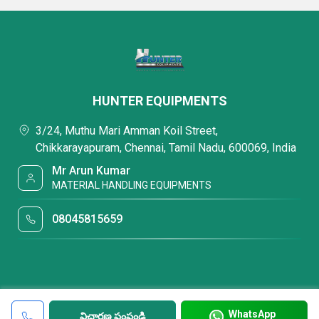
HUNTER EQUIPMENTS
3/24, Muthu Mari Amman Koil Street,
Chikkarayapuram, Chennai, Tamil Nadu, 600069, India
Mr Arun Kumar
MATERIAL HANDLING EQUIPMENTS
08045815659
WhatsApp
విచారణ పంపండి