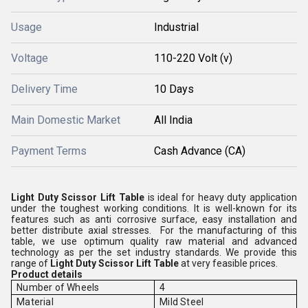
Usage
Industrial
Voltage
110-220 Volt (v)
Delivery Time
10 Days
Main Domestic Market
All India
Payment Terms
Cash Advance (CA)
Light Duty Scissor Lift Table
is ideal for heavy duty application
under the toughest working conditions. It is well-known for its
features such as anti corrosive surface, easy installation and
better distribute axial stresses. For the manufacturing of this
table, we use optimum quality raw material and advanced
technology as per the set industry standards. We provide this
range of
Light Duty
Scissor Lift Table
at very feasible prices.
Product details
Number of Wheels
4
Material
Mild Steel