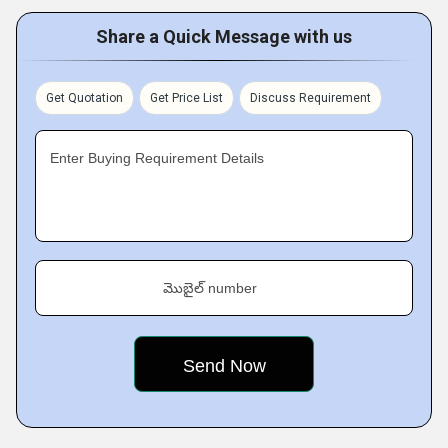
Share a Quick Message with us
Get Quotation
Get Price List
Discuss Requirement
Enter Buying Requirement Details
మొబైల్ number